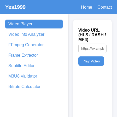
Yes1999
Home
Contact
Video Player
Video URL
Video Info Analyzer
(HLS / DASH /
MP4)
FFmpeg Generator
Frame Extractor
Play Video
Subtitle Editor
M3U8 Validator
Bitrate Calculator