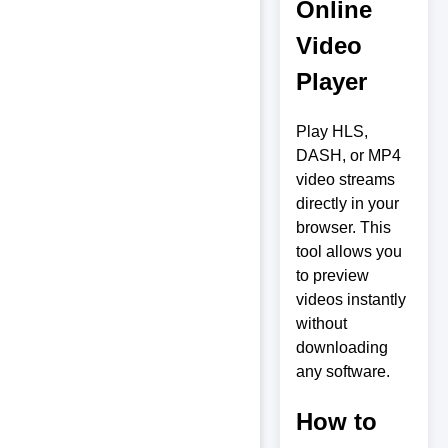
Online
Video
Player
Play HLS,
DASH, or MP4
video streams
directly in your
browser. This
tool allows you
to preview
videos instantly
without
downloading
any software.
How to