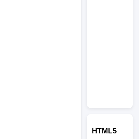
HTML5