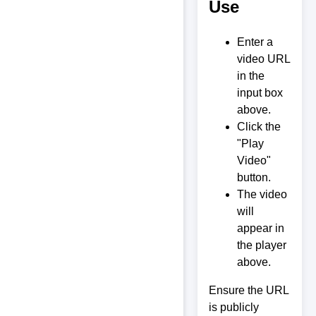
Use
Enter a
video URL
in the
input box
above.
Click the
"Play
Video"
button.
The video
will
appear in
the player
above.
Ensure the URL
is publicly